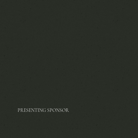
PRESENTING SPONSOR