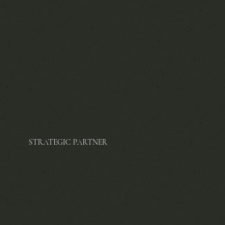
STRATEGIC PARTNER