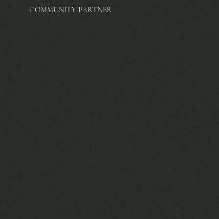
COMMUNITY PARTNER