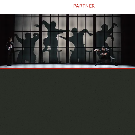
HOME
INFO
EVENTS
PARTNER
CONTACT