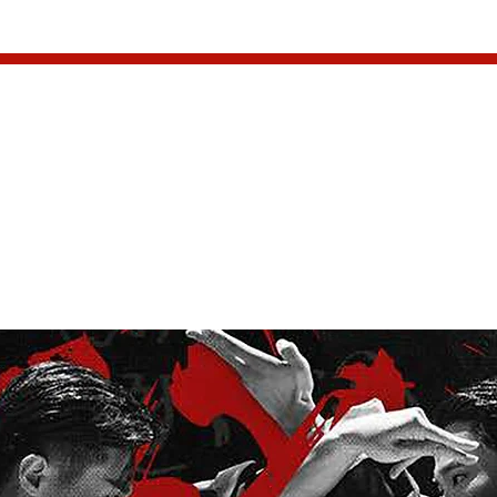
INFO
EVENTS
PARTNER
ing Chun Dance Dra
Tuesday, December 16, 2025, 7:00PM
  |  
Meridian Hall