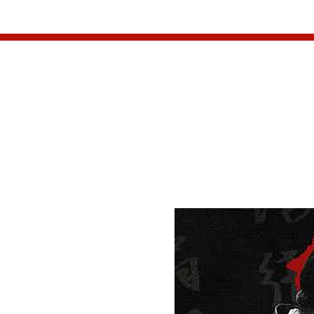
HOME
W