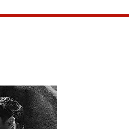
CONTACT
ma