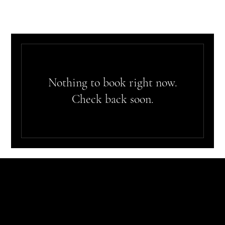
HOME
INFO
EVENTS
PARTNER
CONTACT
Nothing to book right now.
Check back soon.